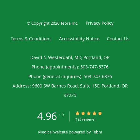
Privacy Policy
© Copyright 2026
Tebra Inc
.
Terms & Conditions
Accessibility Notice
Contact Us
David N Westerdahl, MD, Portland, OR
Phone (appointments):
503-747-6376
Phone (general inquiries): 503-747-6376
Address:
9600 SW Barnes Road, Suite 150,
Portland
,
OR
97225
4.96
4.96/5 Star Rating
/
5
(193 reviews)
Medical website powered by
Tebra