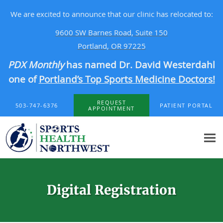
We are excited to announce that our clinic has relocated to:
9600 SW Barnes Road, Suite 150
Portland, OR 97225
PDX Monthly
has named Dr. David Westerdahl
one of
Portland’s Top Sports Medicine Doctors!
Skip to main content
REQUEST
503-747-6376
PATIENT PORTAL
APPOINTMENT
Digital Registration