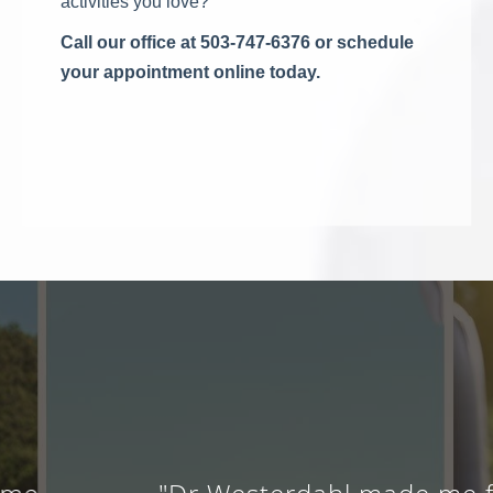
activities you love?
Call our office at 503-747-6376 or schedule
your appointment online today.