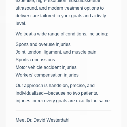
expertise, high-resolution musculoskeletal
ultrasound, and modern treatment options to
deliver care tailored to your goals and activity
level.
We treat a wide range of conditions, including:
Sports and overuse injuries
Joint, tendon, ligament, and muscle pain
Sports concussions
Motor vehicle accident injuries
Workers’ compensation injuries
Our approach is hands-on, precise, and
individualized—because no two patients,
injuries, or recovery goals are exactly the same.
Meet Dr. David Westerdahl