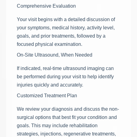
Comprehensive Evaluation
Your visit begins with a detailed discussion of
your symptoms, medical history, activity level,
goals, and prior treatments, followed by a
focused physical examination.
On-Site Ultrasound, When Needed
If indicated, real-time ultrasound imaging can
be performed during your visit to help identify
injuries quickly and accurately.
Customized Treatment Plan
We review your diagnosis and discuss the non-
surgical options that best fit your condition and
goals. This may include rehabilitation
strategies, injections, regenerative treatments,