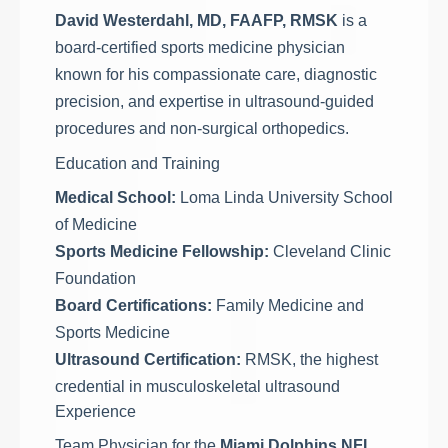
David Westerdahl, MD, FAAFP, RMSK
is a
board-certified sports medicine physician
known for his compassionate care, diagnostic
precision, and expertise in ultrasound-guided
procedures and non-surgical orthopedics.
Education and Training
Medical School:
Loma Linda University School
of Medicine
Sports Medicine Fellowship:
Cleveland Clinic
Foundation
Board Certifications:
Family Medicine and
Sports Medicine
Ultrasound Certification:
RMSK, the highest
credential in musculoskeletal ultrasound
Experience
Team Physician for the
Miami Dolphins NFL