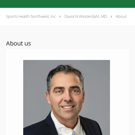
Sports Health Northwest, Inc
David N Westerdahl, MD
About
About us