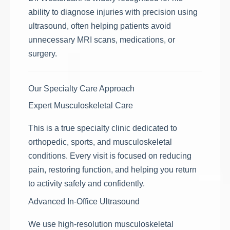
ability to diagnose injuries with precision using
ultrasound, often helping patients avoid
unnecessary MRI scans, medications, or
surgery.
Our Specialty Care Approach
Expert Musculoskeletal Care
This is a true specialty clinic dedicated to
orthopedic, sports, and musculoskeletal
conditions. Every visit is focused on reducing
pain, restoring function, and helping you return
to activity safely and confidently.
Advanced In-Office Ultrasound
We use high-resolution musculoskeletal