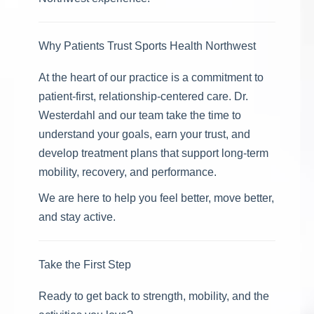
Why Patients Trust Sports Health Northwest
At the heart of our practice is a commitment to
patient-first, relationship-centered care. Dr.
Westerdahl and our team take the time to
understand your goals, earn your trust, and
develop treatment plans that support long-term
mobility, recovery, and performance.
We are here to help you feel better, move better,
and stay active.
Take the First Step
Ready to get back to strength, mobility, and the