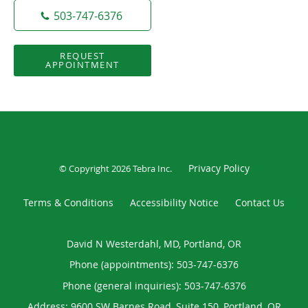
503-747-6376
REQUEST
APPOINTMENT
Privacy Policy
© Copyright 2026
Tebra Inc
.
Terms & Conditions
Accessibility Notice
Contact Us
David N Westerdahl, MD, Portland, OR
Phone (appointments):
503-747-6376
Phone (general inquiries): 503-747-6376
Address:
9600 SW Barnes Road, Suite 150,
Portland
,
OR