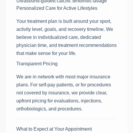
Ultrasound-guided calcific tendinitis lavage
Personalized Care for Active Lifestyles
Your treatment plan is built around your sport,
activity level, goals, and recovery timeline. We
believe in individualized care, dedicated
physician time, and treatment recommendations
that make sense for your life.
Transparent Pricing
We are in network with most major insurance
plans. For self-pay patients, or for procedures
not covered by insurance, we provide clear,
upfront pricing for evaluations, injections,
orthobiologics, and procedures.
What to Expect at Your Appointment