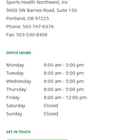
Sports Health Northwest, Inc
9600 SW Barnes Road, Suite 150
Portland
,
OR
97225
Phone:
503-747-6376
Fax:
503-530-8406
OFFICE HOURS
Monday
8:00 am to 5:00 pm
8:00 am - 5:00 pm
Tuesday
8:00 am to 5:00 pm
8:00 am - 5:00 pm
Wednesday
8:00 am to 5:00 pm
8:00 am - 5:00 pm
Thursday
8:00 am to 5:00 pm
8:00 am - 5:00 pm
Friday
8:00 am to 12:00 pm
8:00 am - 12:00 pm
Saturday
Closed
Closed
Sunday
Closed
Closed
GET IN TOUCH