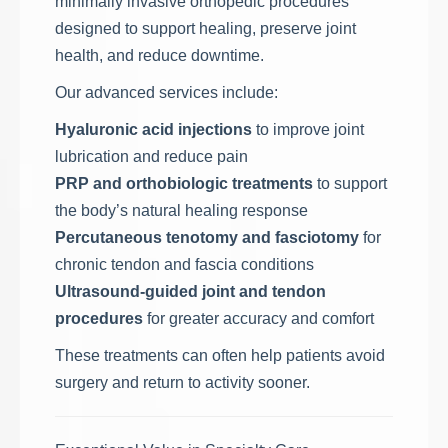
minimally invasive orthopedic procedures
designed to support healing, preserve joint
health, and reduce downtime.
Our advanced services include:
Hyaluronic acid injections
to improve joint
lubrication and reduce pain
PRP and orthobiologic treatments
to support
the body’s natural healing response
Percutaneous tenotomy and fasciotomy
for
chronic tendon and fascia conditions
Ultrasound-guided joint and tendon
procedures
for greater accuracy and comfort
These treatments can often help patients avoid
surgery and return to activity sooner.