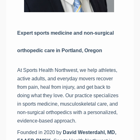
Expert sports medicine and non-surgical
orthopedic care in Portland, Oregon
At Sports Health Northwest, we help athletes,
active adults, and everyday movers recover
from pain, heal from injury, and get back to
doing what they love. Our practice specializes
in sports medicine, musculoskeletal care, and
non-surgical orthopedics with a personalized,
evidence-based approach.
Founded in 2020 by
David Westerdahl, MD,