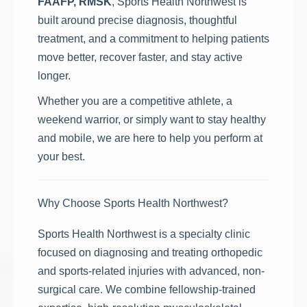
FAAFP, RMSK
, Sports Health Northwest is
built around precise diagnosis, thoughtful
treatment, and a commitment to helping patients
move better, recover faster, and stay active
longer.
Whether you are a competitive athlete, a
weekend warrior, or simply want to stay healthy
and mobile, we are here to help you perform at
your best.
Why Choose Sports Health Northwest?
Sports Health Northwest is a specialty clinic
focused on diagnosing and treating orthopedic
and sports-related injuries with advanced, non-
surgical care. We combine fellowship-trained