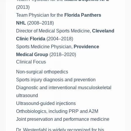
(2013)
Team Physician for the
Florida Panthers
NHL
(2008–2018)
Director of Medical Sports Medicine,
Cleveland
Clinic Florida
(2004–2018)
Sports Medicine Physician,
Providence
Medical Group
(2018–2020)
Clinical Focus
Non-surgical orthopedics
Sports injury diagnosis and prevention
Diagnostic and interventional musculoskeletal
ultrasound
Ultrasound-guided injections
Orthobiologics, including PRP and A2M
Joint preservation and performance medicine
Dr. Westerdahl is widely recognized for his