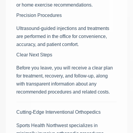
or home exercise recommendations.
Precision Procedures
Ultrasound-guided injections and treatments
are performed in the office for convenience,
accuracy, and patient comfort.
Clear Next Steps
Before you leave, you will receive a clear plan
for treatment, recovery, and follow-up, along
with transparent information about any
recommended procedures and related costs.
Cutting-Edge Interventional Orthopedics
Sports Health Northwest specializes in