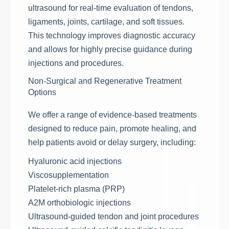
ultrasound for real-time evaluation of tendons,
ligaments, joints, cartilage, and soft tissues.
This technology improves diagnostic accuracy
and allows for highly precise guidance during
injections and procedures.
Non-Surgical and Regenerative Treatment
Options
We offer a range of evidence-based treatments
designed to reduce pain, promote healing, and
help patients avoid or delay surgery, including:
Hyaluronic acid injections
Viscosupplementation
Platelet-rich plasma (PRP)
A2M orthobiologic injections
Ultrasound-guided tendon and joint procedures