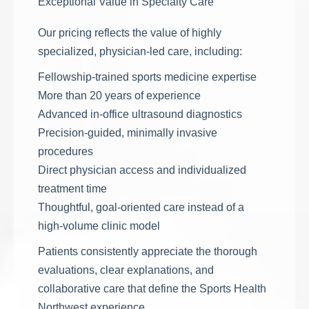
Exceptional Value in Specialty Care
Our pricing reflects the value of highly
specialized, physician-led care, including:
Fellowship-trained sports medicine expertise
More than 20 years of experience
Advanced in-office ultrasound diagnostics
Precision-guided, minimally invasive
procedures
Direct physician access and individualized
treatment time
Thoughtful, goal-oriented care instead of a
high-volume clinic model
Patients consistently appreciate the thorough
evaluations, clear explanations, and
collaborative care that define the Sports Health
Northwest experience.