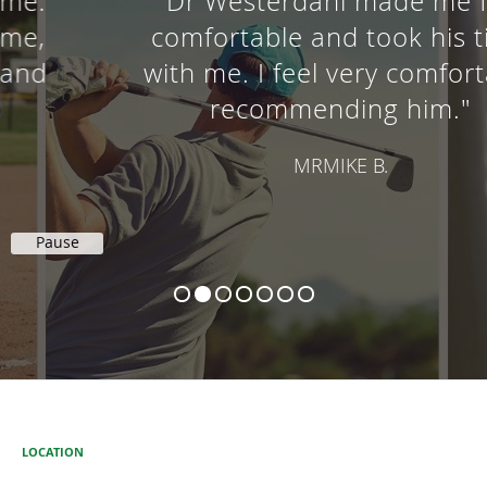
"Dr Westerdahl made me feel
comfortable and took his time
with me. I feel very comfortable
recommending him."
MRMIKE B.
Pause
LOCATION