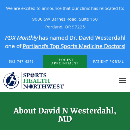
We are excited to announce that our clinic has relocated to:
9600 SW Barnes Road, Suite 150
Portland, OR 97225
PDX Monthly
has named Dr. David Westerdahl
one of
Portland’s Top Sports Medicine Doctors!
Skip to main content
REQUEST
503-747-6376
PATIENT PORTAL
APPOINTMENT
About David N Westerdahl,
MD