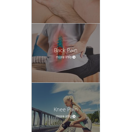
Back Pain
more info
Knee Pain
more info