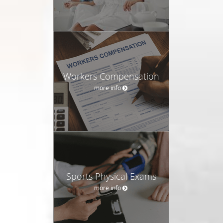
Workers Compensation
more info
Sports Physical Exams
more info