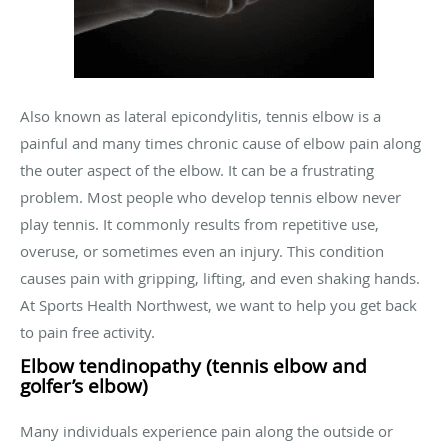
Also known as lateral epicondylitis, tennis elbow is a
painful and many times chronic cause of elbow pain along
the outer aspect of the elbow. It can be a frustrating
problem. Most people who develop tennis elbow never
play tennis. It commonly results from repetitive use,
overuse, or sometimes even an injury. This condition
causes pain with gripping, lifting, and even shaking hands.
At Sports Health Northwest, we want to help you get back
to pain free activity.
Elbow tendinopathy (tennis elbow and
golfer’s elbow)
Many individuals experience pain along the outside or