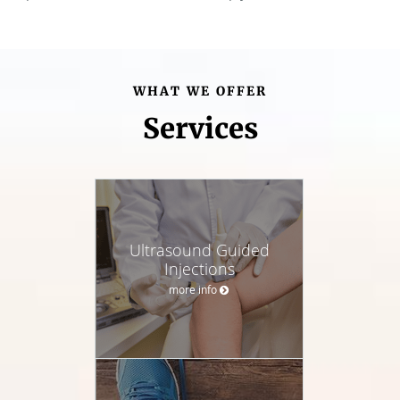
WHAT WE OFFER
Services
Ultrasound Guided
Injections
more info