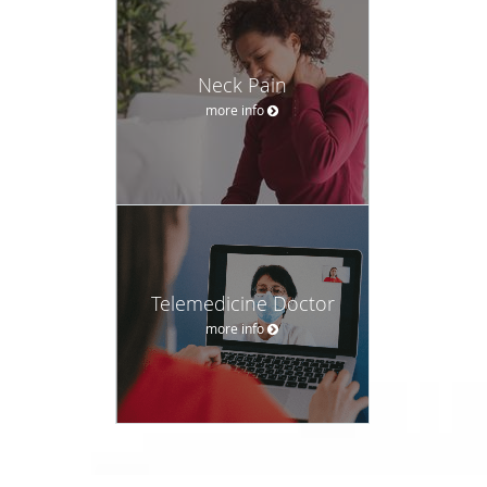
Neck Pain
more info
Telemedicine Doctor
more info