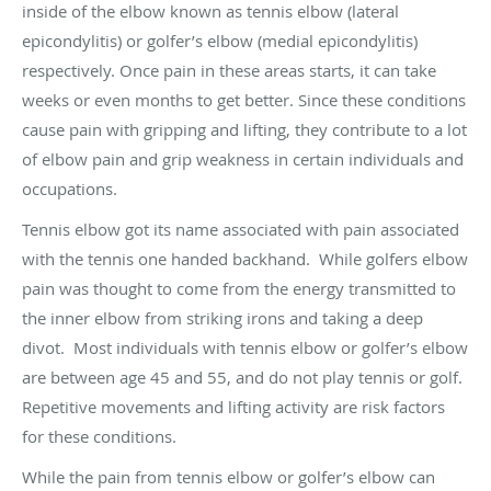
inside of the elbow known as tennis elbow (lateral
epicondylitis) or golfer’s elbow (medial epicondylitis)
respectively. Once pain in these areas starts, it can take
weeks or even months to get better. Since these conditions
cause pain with gripping and lifting, they contribute to a lot
of elbow pain and grip weakness in certain individuals and
occupations.
Tennis elbow got its name associated with pain associated
with the tennis one handed backhand. While golfers elbow
pain was thought to come from the energy transmitted to
the inner elbow from striking irons and taking a deep
divot. Most individuals with tennis elbow or golfer’s elbow
are between age 45 and 55, and do not play tennis or golf.
Repetitive movements and lifting activity are risk factors
for these conditions.
While the pain from tennis elbow or golfer’s elbow can