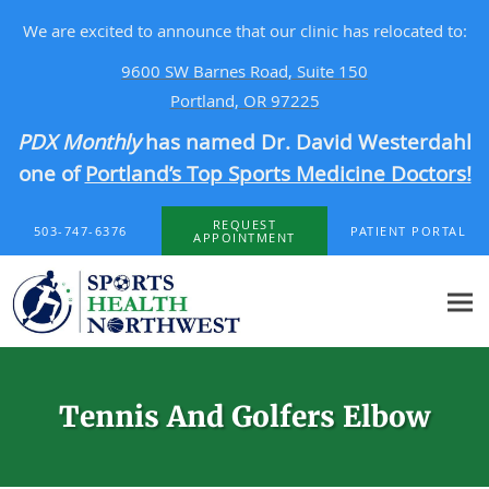
We are excited to announce that our clinic has relocated to:
9600 SW Barnes Road, Suite 150
Portland, OR 97225
PDX Monthly
has named Dr. David Westerdahl
one of
Portland’s Top Sports Medicine Doctors!
Skip to main content
REQUEST
503-747-6376
PATIENT PORTAL
APPOINTMENT
Tennis And Golfers Elbow