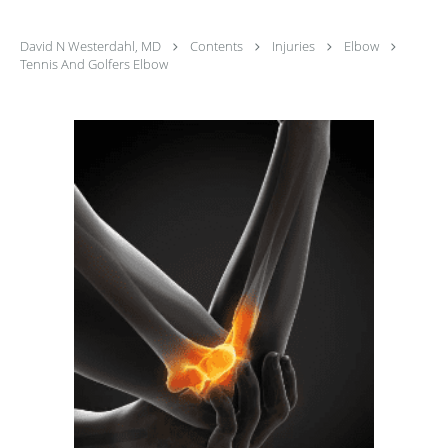
David N Westerdahl, MD
Contents
Injuries
Elbow
Tennis And Golfers Elbow