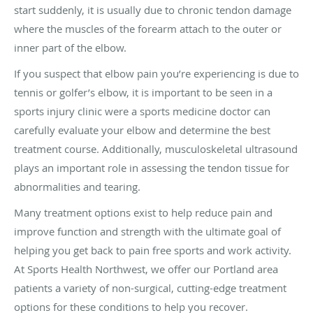
start suddenly, it is usually due to chronic tendon damage
where the muscles of the forearm attach to the outer or
inner part of the elbow.
If you suspect that elbow pain you’re experiencing is due to
tennis or golfer’s elbow, it is important to be seen in a
sports injury clinic were a sports medicine doctor can
carefully evaluate your elbow and determine the best
treatment course. Additionally, musculoskeletal ultrasound
plays an important role in assessing the tendon tissue for
abnormalities and tearing.
Many treatment options exist to help reduce pain and
improve function and strength with the ultimate goal of
helping you get back to pain free sports and work activity.
At Sports Health Northwest, we offer our Portland area
patients a variety of non-surgical, cutting-edge treatment
options for these conditions to help you recover.