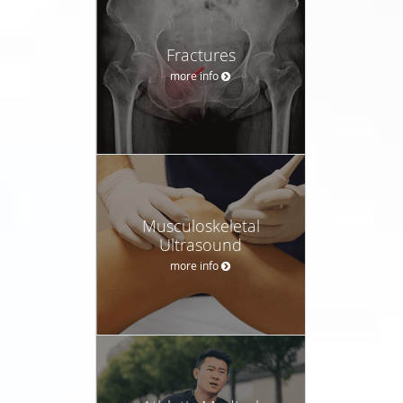
Fractures
more info
Musculoskeletal
Ultrasound
more info