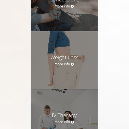
more info
Weight Loss
more info
IV Therapy
more info