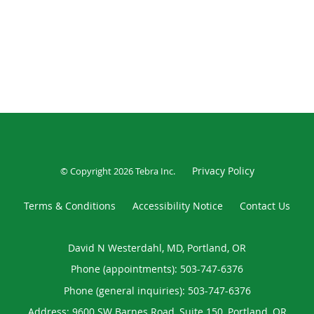
Privacy Policy
© Copyright 2026
Tebra Inc
.
Terms & Conditions
Accessibility Notice
Contact Us
David N Westerdahl, MD, Portland, OR
Phone (appointments):
503-747-6376
Phone (general inquiries): 503-747-6376
Address:
9600 SW Barnes Road, Suite 150,
Portland
,
OR