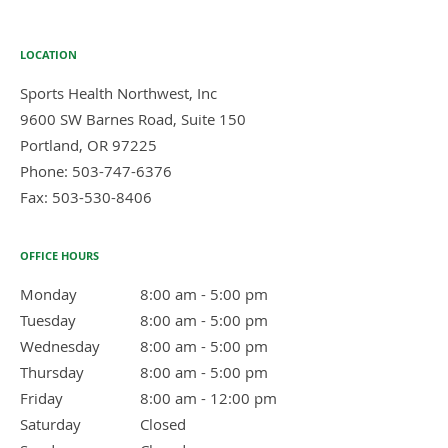
LOCATION
Sports Health Northwest, Inc
9600 SW Barnes Road, Suite 150
Portland
,
OR
97225
Phone:
503-747-6376
Fax:
503-530-8406
OFFICE HOURS
Monday
8:00 am to 5:00 pm
8:00 am - 5:00 pm
Tuesday
8:00 am to 5:00 pm
8:00 am - 5:00 pm
Wednesday
8:00 am to 5:00 pm
8:00 am - 5:00 pm
Thursday
8:00 am to 5:00 pm
8:00 am - 5:00 pm
Friday
8:00 am to 12:00 pm
8:00 am - 12:00 pm
Saturday
Closed
Closed