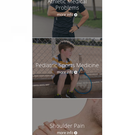
Athletic Medical
Problems
more info
Pediatric Sports Medicine
more info
Shoulder Pain
more info