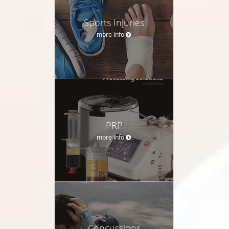
Sports Injuries
more info
PRP
more info
Concussions