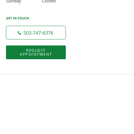
Sunday
Closed
Closed
GET IN TOUCH
503-747-6376
REQUEST
APPOINTMENT