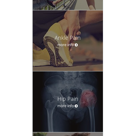
Ankle Pain
more info
Hip Pain
more info