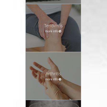
Tendinitis
more info
Arthritis
more info