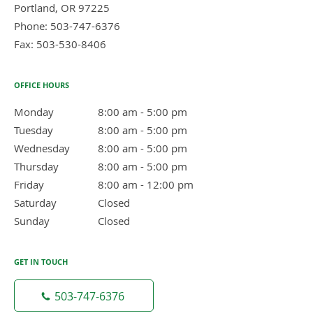
Portland
,
OR
97225
Phone:
503-747-6376
Fax:
503-530-8406
OFFICE HOURS
Monday
8:00 am to 5:00 pm
8:00 am - 5:00 pm
Tuesday
8:00 am to 5:00 pm
8:00 am - 5:00 pm
Wednesday
8:00 am to 5:00 pm
8:00 am - 5:00 pm
Thursday
8:00 am to 5:00 pm
8:00 am - 5:00 pm
Friday
8:00 am to 12:00 pm
8:00 am - 12:00 pm
Saturday
Closed
Closed
Sunday
Closed
Closed
GET IN TOUCH
503-747-6376