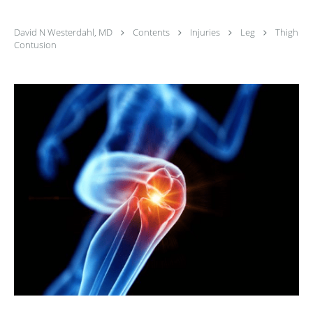
David N Westerdahl, MD
Contents
Injuries
Leg
Thigh
Contusion