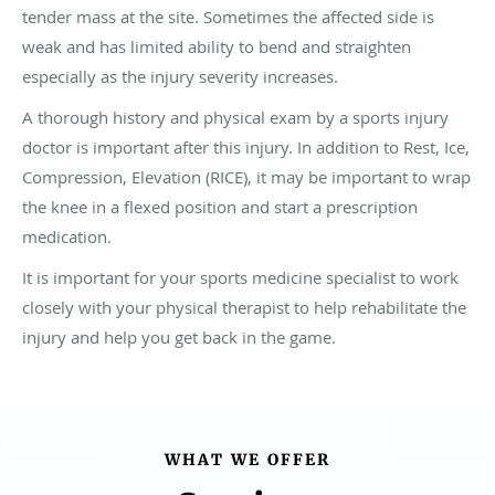
tender mass at the site. Sometimes the affected side is
weak and has limited ability to bend and straighten
especially as the injury severity increases.
A thorough history and physical exam by a sports injury
doctor is important after this injury. In addition to Rest, Ice,
Compression, Elevation (RICE), it may be important to wrap
the knee in a flexed position and start a prescription
medication.
It is important for your sports medicine specialist to work
closely with your physical therapist to help rehabilitate the
injury and help you get back in the game.
WHAT WE OFFER