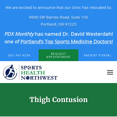
We are excited to announce that our clinic has relocated to:
9600 SW Barnes Road, Suite 150
Portland, OR 97225
PDX Monthly
has named Dr. David Westerdahl
one of
Portland’s Top Sports Medicine Doctors!
Skip to main content
REQUEST
503-747-6376
PATIENT PORTAL
APPOINTMENT
Thigh Contusion