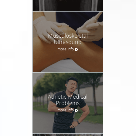
Musculoskeletal
Ultrasound
more info
Athletic Medical
Problems
more info