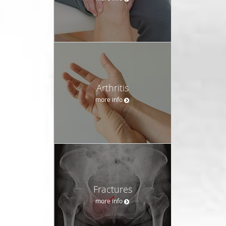
Arthritis
more info
Fractures
more info