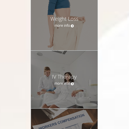
Weight Loss
more info
IV Therapy
more info