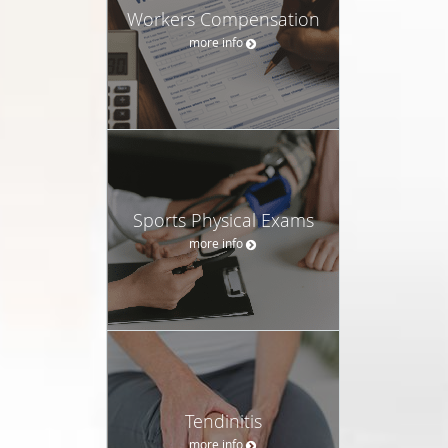
Workers Compensation
more info
Sports Physical Exams
more info
Tendinitis
more info