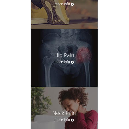
more info
Hip Pain
more info
Neck Pain
more info