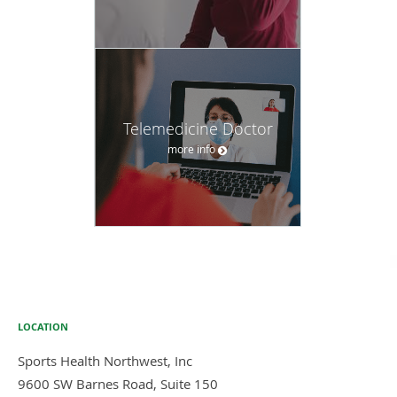
Telemedicine Doctor
more info
LOCATION
Sports Health Northwest, Inc
9600 SW Barnes Road, Suite 150