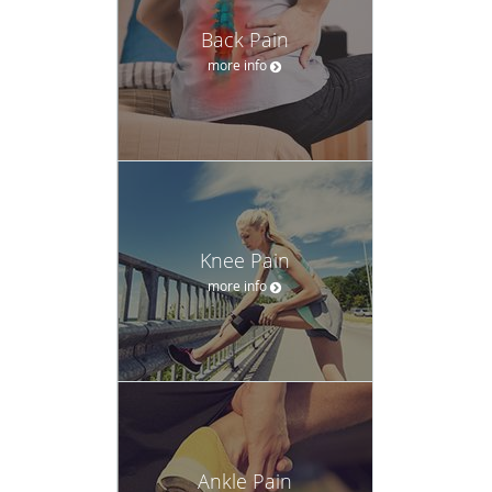
Back Pain
more info
Knee Pain
more info
Ankle Pain