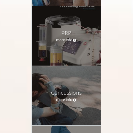
PRP
more info
Concussions
more info