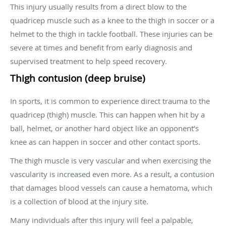
This injury usually results from a direct blow to the
quadricep muscle such as a knee to the thigh in soccer or a
helmet to the thigh in tackle football. These injuries can be
severe at times and benefit from early diagnosis and
supervised treatment to help speed recovery.
Thigh contusion (deep bruise)
In sports, it is common to experience direct trauma to the
quadricep (thigh) muscle. This can happen when hit by a
ball, helmet, or another hard object like an opponent’s
knee as can happen in soccer and other contact sports.
The thigh muscle is very vascular and when exercising the
vascularity is increased even more. As a result, a contusion
that damages blood vessels can cause a hematoma, which
is a collection of blood at the injury site.
Many individuals after this injury will feel a palpable,