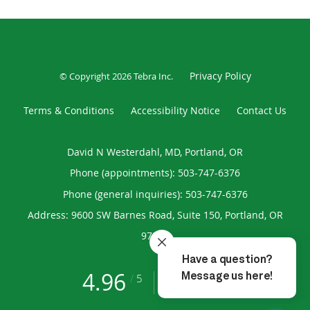
Privacy Policy
© Copyright 2026
Tebra Inc
.
Terms & Conditions
Accessibility Notice
Contact Us
David N Westerdahl, MD, Portland, OR
Phone (appointments):
503-747-6376
Phone (general inquiries): 503-747-6376
Address:
9600 SW Barnes Road, Suite 150,
Portland
,
OR
97225
4.96
4.96/5 Star Rating
/
5
(193 reviews)