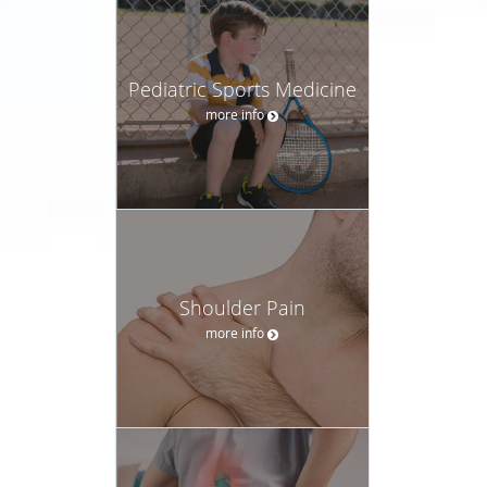
Pediatric Sports Medicine
more info
Shoulder Pain
more info