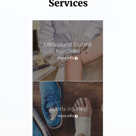
Services
Ultrasound Guided
Injections
more info
Sports Injuries
more info