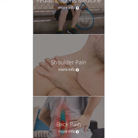
Pediatric Sports Medicine
more info
Shoulder Pain
more info
Back Pain
more info