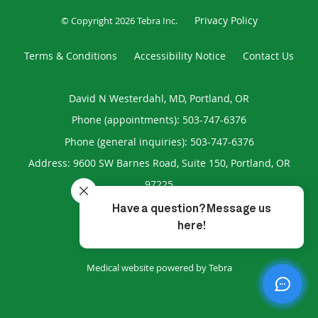
Privacy Policy
© Copyright 2026
Tebra Inc
.
Terms & Conditions
Accessibility Notice
Contact Us
David N Westerdahl, MD, Portland, OR
Phone (appointments):
503-747-6376
Phone (general inquiries): 503-747-6376
Address:
9600 SW Barnes Road, Suite 150,
Portland
,
OR
97225
4.96
4.96/5 Star Rating
/
5
(193 reviews)
Medical website powered by
Tebra