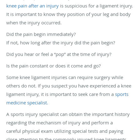
knee pain after an injury
is suspicious for a ligament injury.
It is important to know they position of your leg and body
when the injury occurred.
Did the pain begin immediately?
If not, how long after the injury did the pain begin?
Did you hear or feel a “pop” at the time of injury?
Is the pain constant or does it come and go?
Some knee ligament injuries can require surgery while
others do not. If you suspect you have experienced a knee
ligament injury, it is important to seek care from a
sports
medicine specialist.
A sports injury specialist can obtain the important history
regarding the mechanism of injury and perform a
careful physical exam utilizing special tests and paying
close attention to the commonly injured knee ligaments