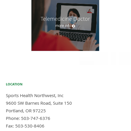
Telemedicine Doctor
more info
LOCATION
Sports Health Northwest, Inc
9600 SW Barnes Road, Suite 150
Portland
,
OR
97225
Phone:
503-747-6376
Fax:
503-530-8406