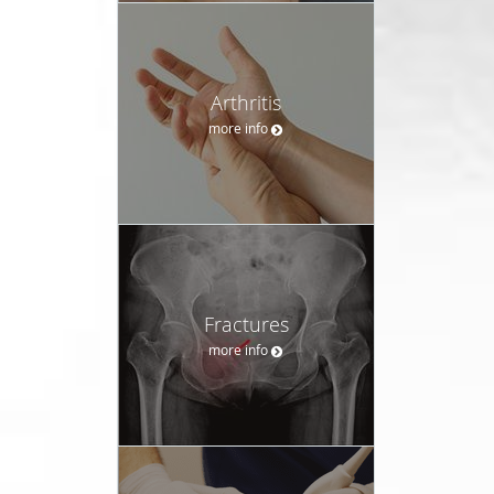
Arthritis
more info
Fractures
more info