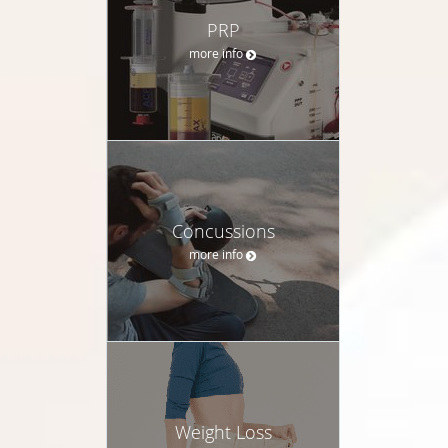
PRP
more info
Concussions
more info
Weight Loss