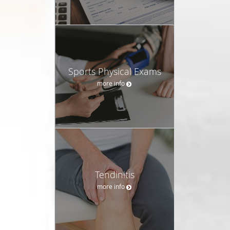
Sports Physical Exams
more info
Tendinitis
more info