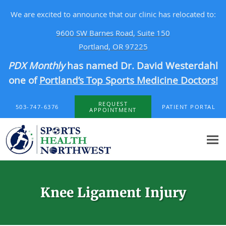
We are excited to announce that our clinic has relocated to:
9600 SW Barnes Road, Suite 150
Portland, OR 97225
PDX Monthly
has named Dr. David Westerdahl
one of
Portland’s Top Sports Medicine Doctors!
Skip to main content
REQUEST
503-747-6376
PATIENT PORTAL
APPOINTMENT
Knee Ligament Injury