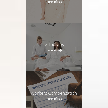
more info
IV Therapy
more info
Workers Compensation
more info