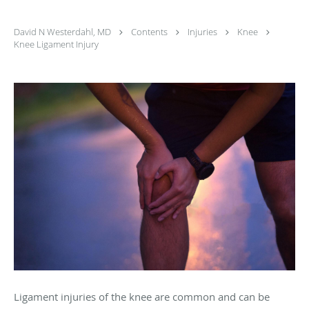
David N Westerdahl, MD
Contents
Injuries
Knee
Knee Ligament Injury
Ligament injuries of the knee are common and can be