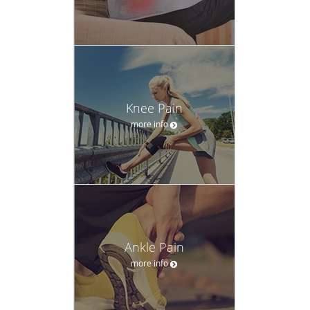
Knee Pain
more info
Ankle Pain
more info