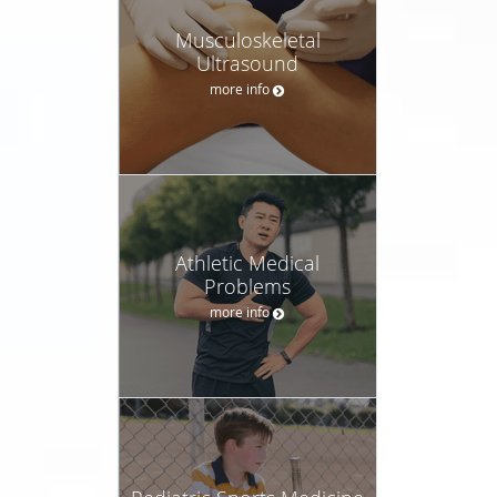
Musculoskeletal
Ultrasound
more info
Athletic Medical
Problems
more info