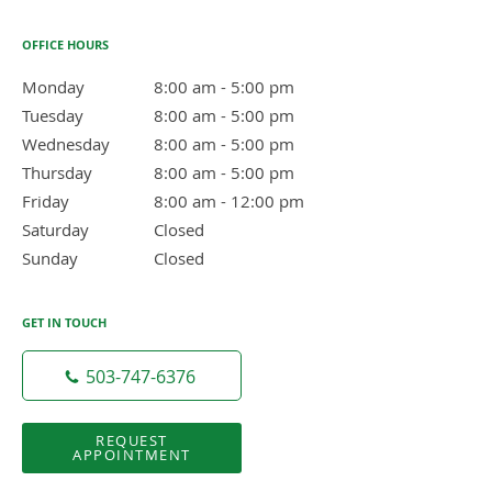
OFFICE HOURS
Monday
8:00 am to 5:00 pm
8:00 am - 5:00 pm
Tuesday
8:00 am to 5:00 pm
8:00 am - 5:00 pm
Wednesday
8:00 am to 5:00 pm
8:00 am - 5:00 pm
Thursday
8:00 am to 5:00 pm
8:00 am - 5:00 pm
Friday
8:00 am to 12:00 pm
8:00 am - 12:00 pm
Saturday
Closed
Closed
Sunday
Closed
Closed
GET IN TOUCH
503-747-6376
REQUEST
APPOINTMENT