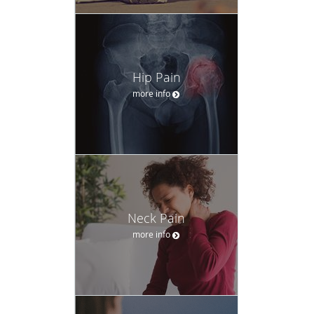
Hip Pain
more info
Neck Pain
more info