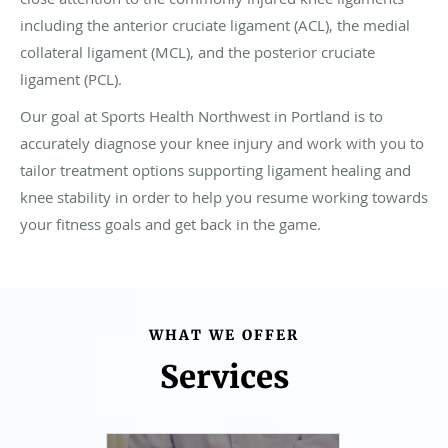
including the anterior cruciate ligament (ACL), the medial
collateral ligament (MCL), and the posterior cruciate
ligament (PCL).
Our goal at Sports Health Northwest in Portland is to
accurately diagnose your knee injury and work with you to
tailor treatment options supporting ligament healing and
knee stability in order to help you resume working towards
your fitness goals and get back in the game.
WHAT WE OFFER
Services