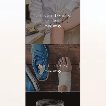
Ultrasound Guided
Injections
more info
Sports Injuries
more info