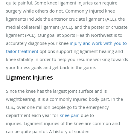
quite painful. Some knee ligament injuries can require
surgery while others do not. Commonly injured knee
ligaments include the anterior cruciate ligament (ACL), the
medial collateral ligament (MCL), and the posterior cruciate
ligament (PCL). Our goal at Sports Health Northwest is to
accurately diagnose your knee
injury and work with you to
tailor treatment
options supporting ligament healing and
knee stability in order to help you resume working towards
your fitness goals and get back in the game.
Ligament Injuries
Since the knee has the largest joint surface and is
weightbearing, it is a commonly injured body part. In the
U.S., over one million people go to the emergency
department each year for
knee pain
due to
injuries. Ligament injuries of the knee are common and
can be quite painful. A history of sudden