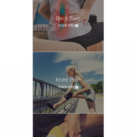
Back Pain
more info
Knee Pain
more info