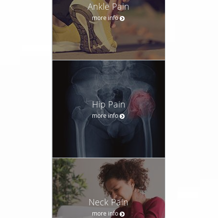
Ankle Pain
more info
Hip Pain
more info
Neck Pain
more info