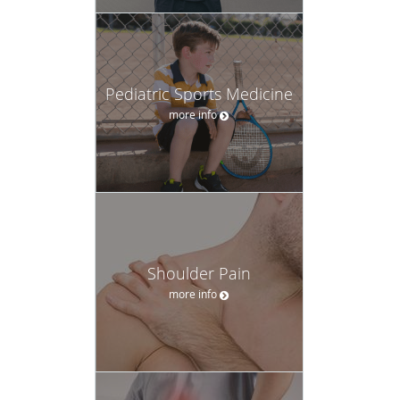
Pediatric Sports Medicine
more info
Shoulder Pain
more info