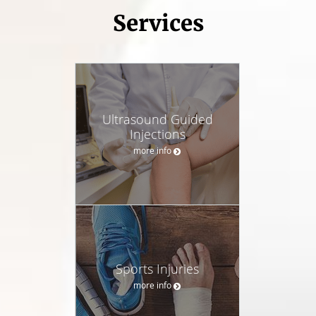
Services
Ultrasound Guided
Injections
more info
Sports Injuries
more info