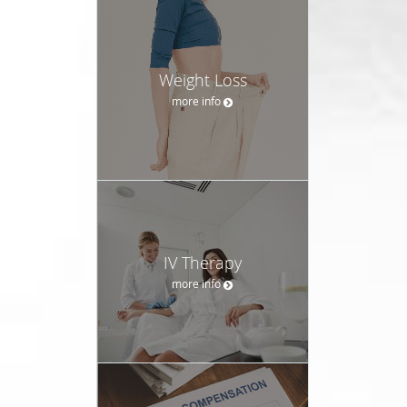
Weight Loss
more info
IV Therapy
more info