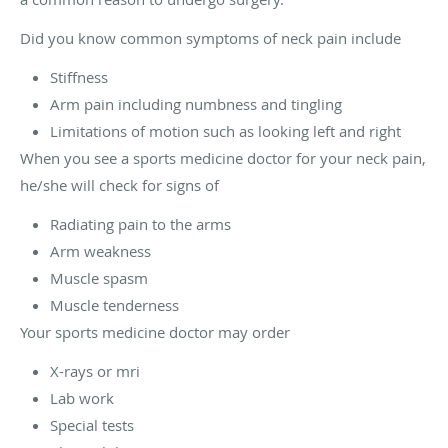
Did you know common symptoms of neck pain include
Stiffness
Arm pain including numbness and tingling
Limitations of motion such as looking left and right
When you see a sports medicine doctor for your neck pain,
he/she will check for signs of
Radiating pain to the arms
Arm weakness
Muscle spasm
Muscle tenderness
Your sports medicine doctor may order
X-rays or mri
Lab work
Special tests