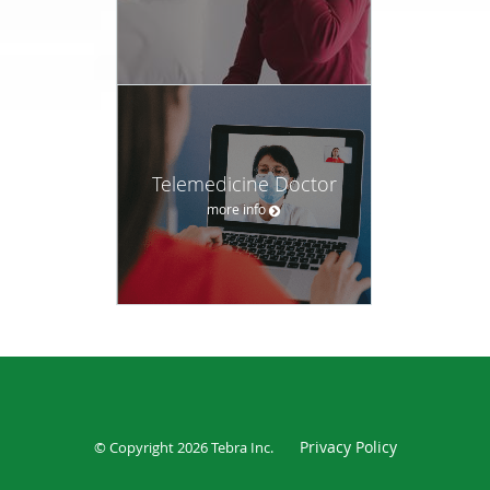
Telemedicine Doctor
more info
Privacy Policy
© Copyright 2026
Tebra Inc
.