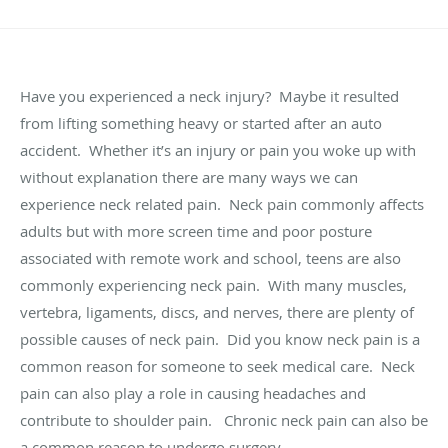
Have you experienced a neck injury? Maybe it resulted
from lifting something heavy or started after an auto
accident. Whether it’s an injury or pain you woke up with
without explanation there are many ways we can
experience neck related pain. Neck pain commonly affects
adults but with more screen time and poor posture
associated with remote work and school, teens are also
commonly experiencing neck pain. With many muscles,
vertebra, ligaments, discs, and nerves, there are plenty of
possible causes of neck pain. Did you know neck pain is a
common reason for someone to seek medical care. Neck
pain can also play a role in causing headaches and
contribute to shoulder pain. Chronic neck pain can also be
a common reason to undergo surgery.