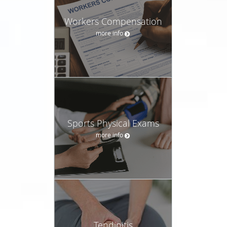
Workers Compensation
more info
Sports Physical Exams
more info
Tendinitis