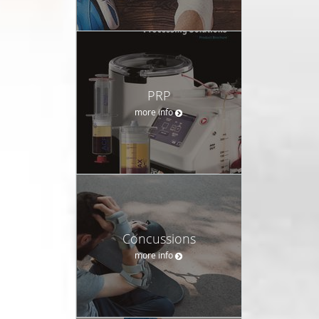
PRP
more info
Concussions
more info