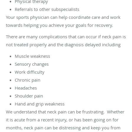
Physical therapy
Referrals to other subspecialists
Your sports physician can help coordinate care and work
towards helping you achieve your goals for recovery.
There are many complications that can occur if neck pain is
not treated properly and the diagnosis delayed including
Muscle weakness
Sensory changes
Work difficulty
Chronic pain
Headaches
Shoulder pain
Hand and grip weakness
We understand that neck pain can be frustrating. Whether
it is acute from a recent injury, or has been going on for
months, neck pain can be distressing and keep you from