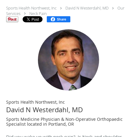
Sports Health Northwest, Inc
David N Westerdahl, MD
Our
Services
Neck Pain
Share
Sports Health Northwest, Inc
David N Westerdahl, MD
Sports Medicine Physician & Non-Operative Orthopaedic
Specialist located in Portland, OR
Did you wake up with neck pain? Is Neck and shoulder