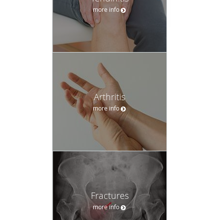
more info
Arthritis
more info
Fractures
more info