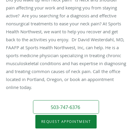
pain affecting your work and keeping you from staying
active? Are you searching for a diagnosis and effective
nonsurgical treatments to ease your neck pain? At Sports
Health Northwest, we want to help you recover and get
back to the activities you enjoy. Dr David Westerdahl, MD,
FAAFP at Sports Health Northwest, Inc, can help. He is a
sports medicine physician specializing in treating chronic
musculoskeletal conditions and has expertise in diagnosing
and treating common causes of neck pain. Call the office
located in Portland, Oregon, or book an appointment
online today.
503-747-6376
REQUEST APPOINTMENT