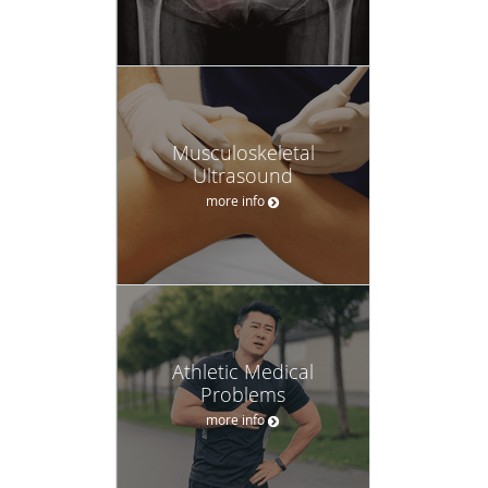
Musculoskeletal
Ultrasound
more info
Athletic Medical
Problems
more info