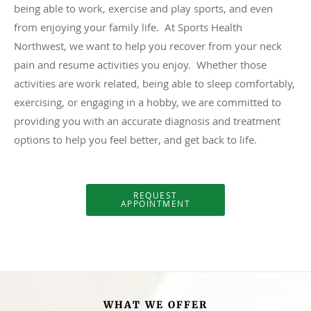
being able to work, exercise and play sports, and even
from enjoying your family life. At Sports Health
Northwest, we want to help you recover from your neck
pain and resume activities you enjoy. Whether those
activities are work related, being able to sleep comfortably,
exercising, or engaging in a hobby, we are committed to
providing you with an accurate diagnosis and treatment
options to help you feel better, and get back to life.
REQUEST
APPOINTMENT
WHAT WE OFFER