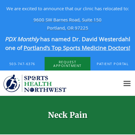
We are excited to announce that our clinic has relocated to:
9600 SW Barnes Road, Suite 150
Portland, OR 97225
PDX Monthly
has named Dr. David Westerdahl
one of
Portland’s Top Sports Medicine Doctors!
Skip to main content
REQUEST
503-747-6376
PATIENT PORTAL
APPOINTMENT
Neck Pain