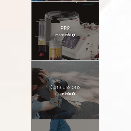
PRP
more info
Concussions
more info