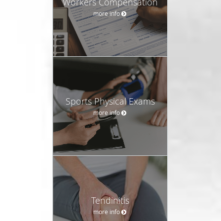
Workers Compensation
more info
Sports Physical Exams
more info
Tendinitis
more info