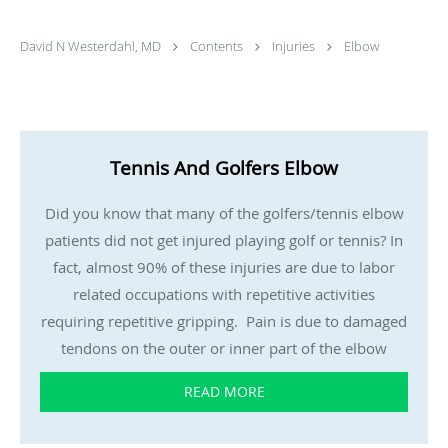
David N Westerdahl, MD
Contents
Injuries
Elbow
Tennis And Golfers Elbow
Did you know that many of the golfers/tennis elbow
patients did not get injured playing golf or tennis? In
fact, almost 90% of these injuries are due to labor
related occupations with repetitive activities
requiring repetitive gripping. Pain is due to damaged
tendons on the outer or inner part of the elbow
READ MORE