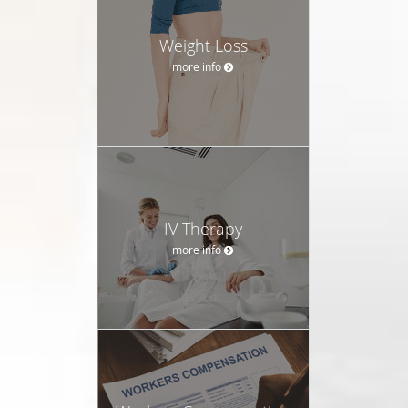
Weight Loss
more info
IV Therapy
more info