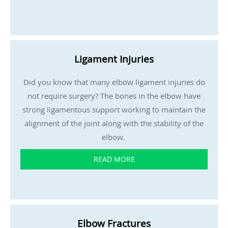
Ligament Injuries
Did you know that many elbow ligament injuries do
not require surgery? The bones in the elbow have
strong ligamentous support working to maintain the
alignment of the joint along with the stability of the
elbow.
READ MORE
Elbow Fractures