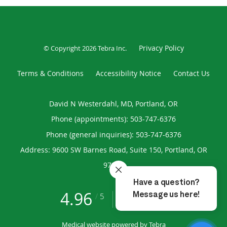
Privacy Policy
© Copyright 2026
Tebra Inc
.
Terms & Conditions
Accessibility Notice
Contact Us
David N Westerdahl, MD, Portland, OR
Phone (appointments):
503-747-6376
Phone (general inquiries): 503-747-6376
Address:
9600 SW Barnes Road, Suite 150,
Portland
,
OR
97225
4.96
4.96/5 Star Rating
/
5
(193 reviews)
Medical website powered by
Tebra