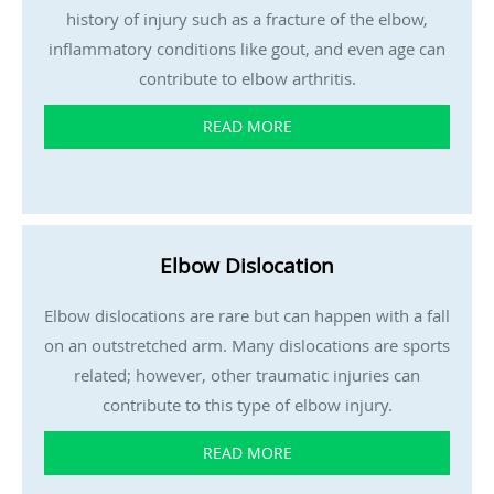
history of injury such as a fracture of the elbow,
inflammatory conditions like gout, and even age can
contribute to elbow arthritis.
READ MORE
Elbow Dislocation
Elbow dislocations are rare but can happen with a fall
on an outstretched arm. Many dislocations are sports
related; however, other traumatic injuries can
contribute to this type of elbow injury.
READ MORE