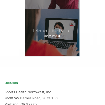
Telemedicine Doctor
more info
LOCATION
Sports Health Northwest, Inc
9600 SW Barnes Road, Suite 150
Portland
,
OR
97225