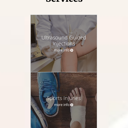
Ultrasound Guided
Injections
more info
Sports Injuries
more info