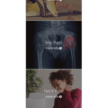
Hip Pain
more info
Neck Pain
more info