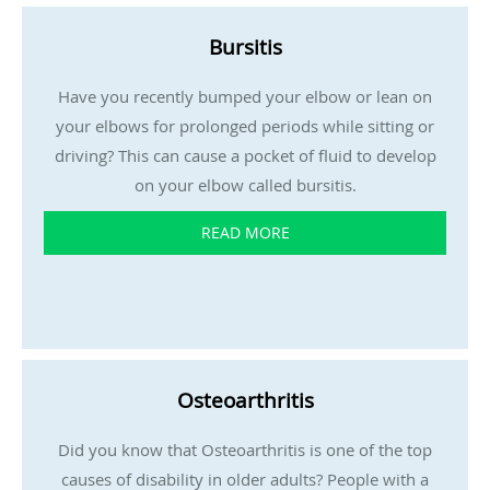
Bursitis
Have you recently bumped your elbow or lean on
your elbows for prolonged periods while sitting or
driving? This can cause a pocket of fluid to develop
on your elbow called bursitis.
READ MORE
Osteoarthritis
Did you know that Osteoarthritis is one of the top
causes of disability in older adults? People with a