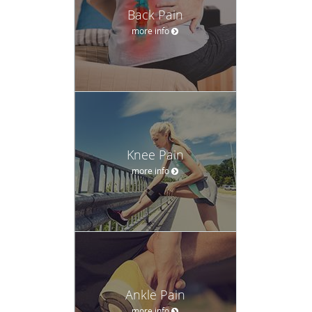
Back Pain
more info
Knee Pain
more info
Ankle Pain
more info