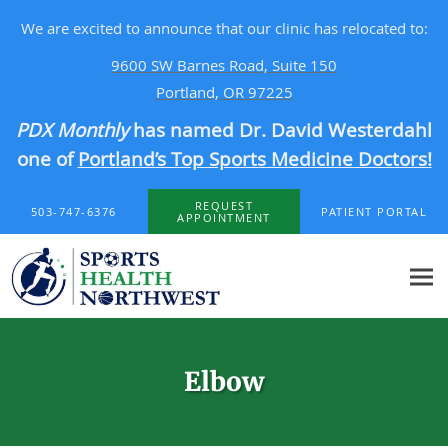
We are excited to announce that our clinic has relocated to:
9600 SW Barnes Road, Suite 150
Portland, OR 97225
PDX Monthly
has named Dr. David Westerdahl
one of
Portland’s Top Sports Medicine Doctors!
Skip to main content
REQUEST
503-747-6376
PATIENT PORTAL
APPOINTMENT
Elbow