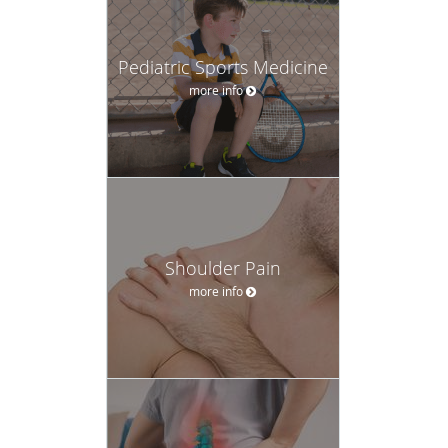
Pediatric Sports Medicine
more info
Shoulder Pain
more info