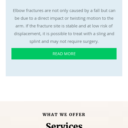
Elbow fractures are not only caused by a fall but can
be due to a direct impact or twisting motion to the
arm. If the fracture site is stable and at low risk of
displacement, it is possible to treat with a sling and
splint and may not require surgery.
READ MORE
WHAT WE OFFER
Services