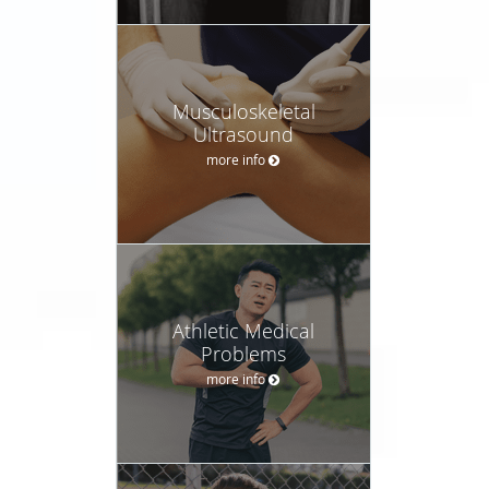
Musculoskeletal
Ultrasound
more info
Athletic Medical
Problems
more info