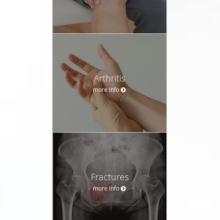
Arthritis
more info
Fractures
more info