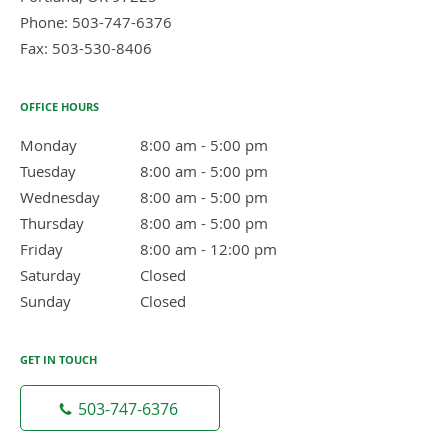
Phone:
503-747-6376
Fax:
503-530-8406
OFFICE HOURS
Monday
8:00 am to 5:00 pm
8:00 am - 5:00 pm
Tuesday
8:00 am to 5:00 pm
8:00 am - 5:00 pm
Wednesday
8:00 am to 5:00 pm
8:00 am - 5:00 pm
Thursday
8:00 am to 5:00 pm
8:00 am - 5:00 pm
Friday
8:00 am to 12:00 pm
8:00 am - 12:00 pm
Saturday
Closed
Closed
Sunday
Closed
Closed
GET IN TOUCH
503-747-6376