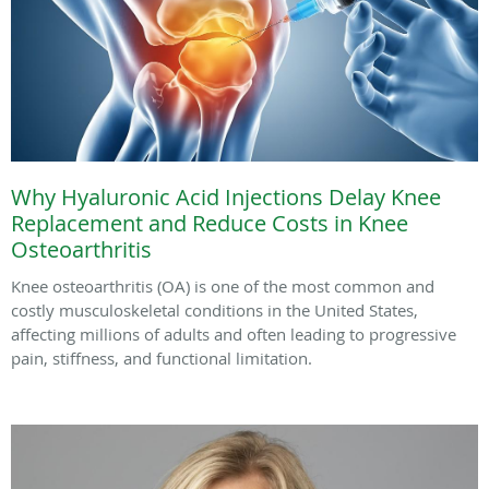
Why Hyaluronic Acid Injections Delay Knee
Replacement and Reduce Costs in Knee
Osteoarthritis
Knee osteoarthritis (OA) is one of the most common and
costly musculoskeletal conditions in the United States,
affecting millions of adults and often leading to progressive
pain, stiffness, and functional limitation.