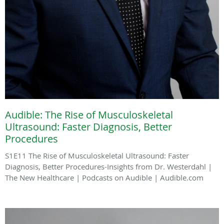
Audible: The Rise of Musculoskeletal
Ultrasound: Faster Diagnosis, Better
Procedures
S1E11 The Rise of Musculoskeletal Ultrasound: Faster
Diagnosis, Better Procedures-Insights from Dr. Westerdahl |
The New Healthcare | Podcasts on Audible | Audible.com