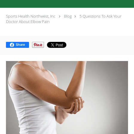
Sports Health Northwest, Inc
Blog
5 Questions To Ask Your
Doctor About Elbow Pain
Share