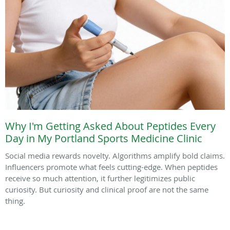
Why I'm Getting Asked About Peptides Every
Day in My Portland Sports Medicine Clinic
Social media rewards novelty. Algorithms amplify bold claims.
Influencers promote what feels cutting-edge. When peptides
receive so much attention, it further legitimizes public
curiosity. But curiosity and clinical proof are not the same
thing.