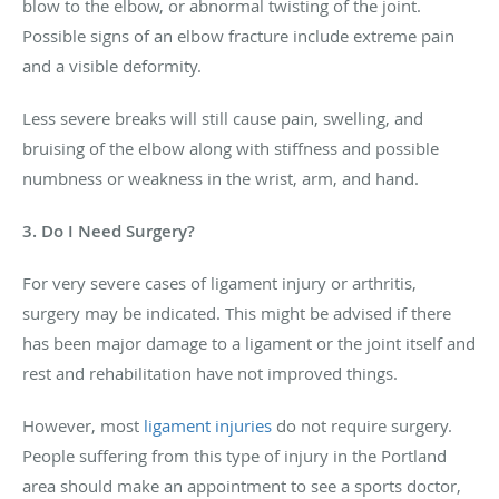
blow to the elbow, or abnormal twisting of the joint.
Possible signs of an elbow fracture include extreme pain
and a visible deformity.
Less severe breaks will still cause pain, swelling, and
bruising of the elbow along with stiffness and possible
numbness or weakness in the wrist, arm, and hand.
3. Do I Need Surgery?
For very severe cases of ligament injury or arthritis,
surgery may be indicated. This might be advised if there
has been major damage to a ligament or the joint itself and
rest and rehabilitation have not improved things.
However, most
ligament injuries
do not require surgery.
People suffering from this type of injury in the Portland
area should make an appointment to see a sports doctor,