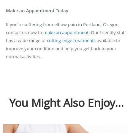
Make an Appointment Today
If you’re suffering from elbow pain in Portland, Oregon,
contact us now to
make an appointment
. Our friendly staff
has a wide range of
cutting-edge treatments
available to
improve your condition and help you get back to your
normal activities.
You Might Also Enjoy...