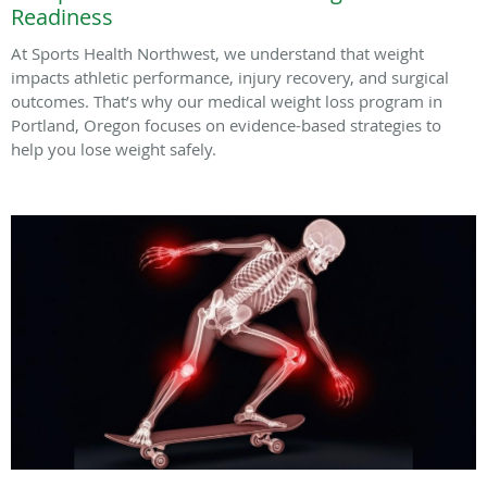
Readiness
At Sports Health Northwest, we understand that weight
impacts athletic performance, injury recovery, and surgical
outcomes. That’s why our medical weight loss program in
Portland, Oregon focuses on evidence-based strategies to
help you lose weight safely.