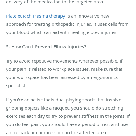
delivery of the medication to the targeted area.
Platelet Rich Plasma therapy
is an innovative new
approach for treating orthopedic injuries. It uses cells from
your blood which can aid with healing elbow injuries.
5. How Can I Prevent Elbow Injuries?
Try to avoid repetitive movements wherever possible. If
your pain is related to workplace issues, make sure that
your workspace has been assessed by an ergonomics
specialist.
If you’re an active individual playing sports that involve
gripping objects like a racquet, you should do stretching
exercises each day to try to prevent stiffness in the joints. If
you do feel pain, you should have a period of rest and use
an ice pack or compression on the affected area.