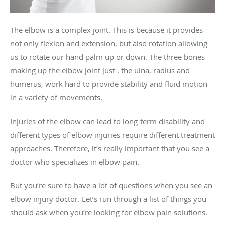
The elbow is a complex joint. This is because it provides
not only flexion and extension, but also rotation allowing
us to rotate our hand palm up or down. The three bones
making up the elbow joint just , the ulna, radius and
humerus, work hard to provide stability and fluid motion
in a variety of movements.
Injuries of the elbow can lead to long-term disability and
different types of elbow injuries require different treatment
approaches. Therefore, it’s really important that you see a
doctor who specializes in elbow pain.
But you’re sure to have a lot of questions when you see an
elbow injury doctor. Let’s run through a list of things you
should ask when you’re looking for elbow pain solutions.