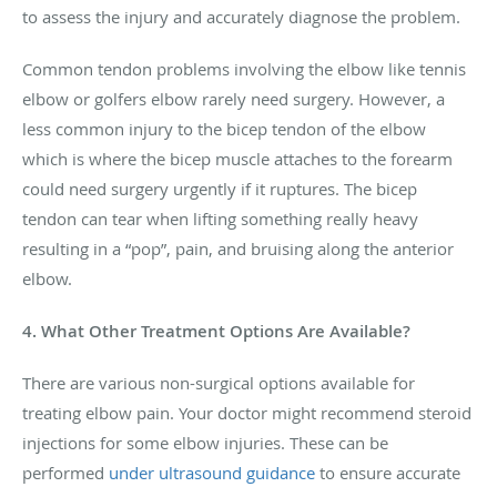
to assess the injury and accurately diagnose the problem.
Common tendon problems involving the elbow like tennis
elbow or golfers elbow rarely need surgery. However, a
less common injury to the bicep tendon of the elbow
which is where the bicep muscle attaches to the forearm
could need surgery urgently if it ruptures. The bicep
tendon can tear when lifting something really heavy
resulting in a “pop”, pain, and bruising along the anterior
elbow.
4. What Other Treatment Options Are Available?
There are various non-surgical options available for
treating elbow pain. Your doctor might recommend steroid
injections for some elbow injuries. These can be
performed
under ultrasound guidance
to ensure accurate