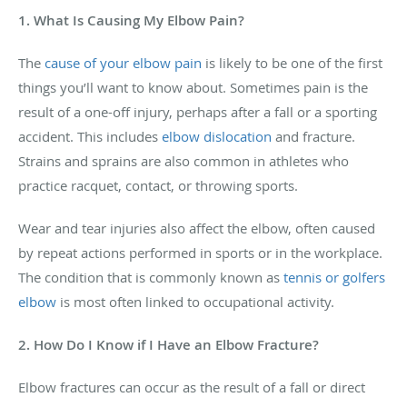
1. What Is Causing My Elbow Pain?
The
cause of your elbow pain
is likely to be one of the first
things you’ll want to know about. Sometimes pain is the
result of a one-off injury, perhaps after a fall or a sporting
accident. This includes
elbow dislocation
and fracture.
Strains and sprains are also common in athletes who
practice racquet, contact, or throwing sports.
Wear and tear injuries also affect the elbow, often caused
by repeat actions performed in sports or in the workplace.
The condition that is commonly known as
tennis or golfers
elbow
is most often linked to occupational activity.
2. How Do I Know if I Have an Elbow Fracture?
Elbow fractures can occur as the result of a fall or direct