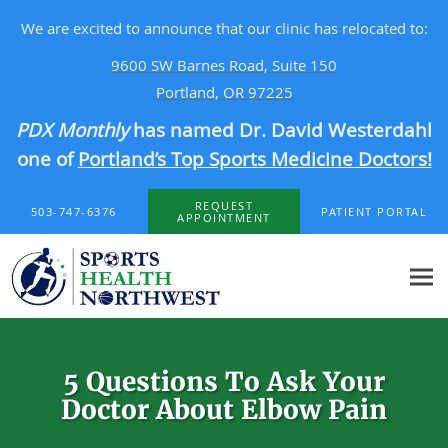
We are excited to announce that our clinic has relocated to:
9600 SW Barnes Road, Suite 150
Portland, OR 97225
PDX Monthly
has named Dr. David Westerdahl
one of
Portland’s Top Sports Medicine Doctors!
Skip to main content
REQUEST
503-747-6376
PATIENT PORTAL
APPOINTMENT
5 Questions To Ask Your
Doctor About Elbow Pain