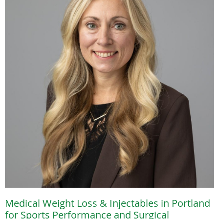
Medical Weight Loss & Injectables in Portland
for Sports Performance and Surgical