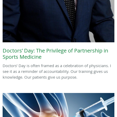
Doctors’ Day: The Privilege of Partnership in
Sports Medicine
Doctors’ Day is often framed as a celebration of physicians. I
see it as a reminder of accountability. Our training gives us
knowledge. Our patients give us purpose.