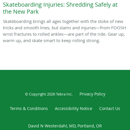
Skateboarding Injuries: Shredding Safely at
the New Park
Skateboarding brings all ages together with the stoke of new
tricks and smooth lines, but slams and injuries—from FOOSH
wrist fractures to rolled ankles—are part of the ride. Gear up,
warm up, and skate smart to keep rolling strong.
Privacy Policy
© Copyright 2026
Tebra Inc
.
Terms & Conditions
Accessibility Notice
Contact Us
David N Westerdahl, MD, Portland, OR