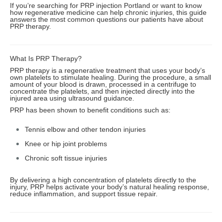
If you’re searching for PRP injection Portland or want to know
how regenerative medicine can help chronic injuries, this guide
answers the most common questions our patients have about
PRP therapy.
What Is PRP Therapy?
PRP therapy is a regenerative treatment that uses your body’s
own platelets to stimulate healing. During the procedure, a small
amount of your blood is drawn, processed in a centrifuge to
concentrate the platelets, and then injected directly into the
injured area using ultrasound guidance.
PRP has been shown to benefit conditions such as:
Tennis elbow and other tendon injuries
Knee or hip joint problems
Chronic soft tissue injuries
By delivering a high concentration of platelets directly to the
injury, PRP helps activate your body’s natural healing response,
reduce inflammation, and support tissue repair.