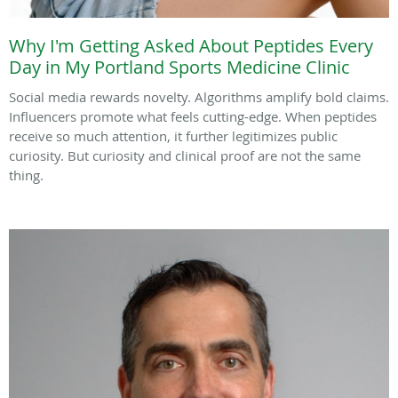
Why I'm Getting Asked About Peptides Every
Day in My Portland Sports Medicine Clinic
Social media rewards novelty. Algorithms amplify bold claims.
Influencers promote what feels cutting-edge. When peptides
receive so much attention, it further legitimizes public
curiosity. But curiosity and clinical proof are not the same
thing.