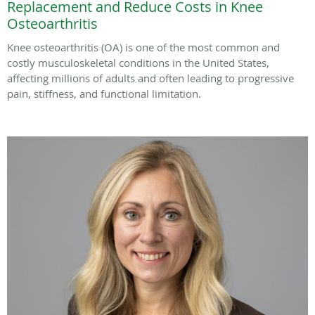
Replacement and Reduce Costs in Knee
Osteoarthritis
Knee osteoarthritis (OA) is one of the most common and
costly musculoskeletal conditions in the United States,
affecting millions of adults and often leading to progressive
pain, stiffness, and functional limitation.