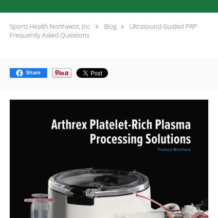
Sports Health Northwest, Inc
Blog
Ultrasound Guided PRP
Frequently Asked Questions
Share