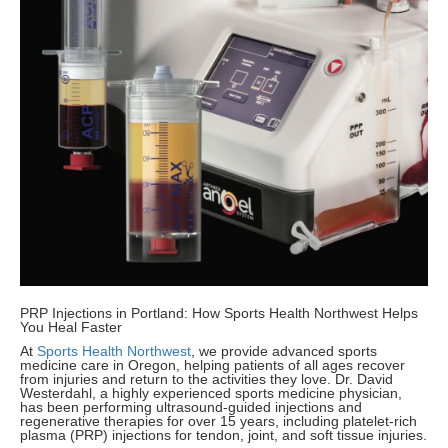
PRP Injections in Portland: How Sports Health Northwest Helps
You Heal Faster
At
Sports Health Northwest
, we provide advanced sports
medicine care in Oregon, helping patients of all ages recover
from injuries and return to the activities they love. Dr. David
Westerdahl, a highly experienced sports medicine physician,
has been performing ultrasound-guided injections and
regenerative therapies for over 15 years, including platelet-rich
plasma (PRP) injections for tendon, joint, and soft tissue injuries.