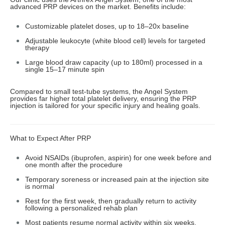
advanced PRP devices on the market. Benefits include:
Customizable platelet doses, up to 18–20x baseline
Adjustable leukocyte (white blood cell) levels for targeted
therapy
Large blood draw capacity (up to 180ml) processed in a
single 15–17 minute spin
Compared to small test-tube systems, the Angel System
provides far higher total platelet delivery, ensuring the PRP
injection is tailored for your specific injury and healing goals.
What to Expect After PRP
Avoid NSAIDs (ibuprofen, aspirin) for one week before and
one month after the procedure
Temporary soreness or increased pain at the injection site
is normal
Rest for the first week, then gradually return to activity
following a personalized rehab plan
Most patients resume normal activity within six weeks,