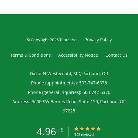
Privacy Policy
© Copyright 2026
Tebra Inc
.
Terms & Conditions
Accessibility Notice
Contact Us
David N Westerdahl, MD, Portland, OR
Phone (appointments):
503-747-6376
Phone (general inquiries): 503-747-6376
Address:
9600 SW Barnes Road, Suite 150,
Portland
,
OR
97225
4.96
4.96/5 Star Rating
/
5
(193 reviews)