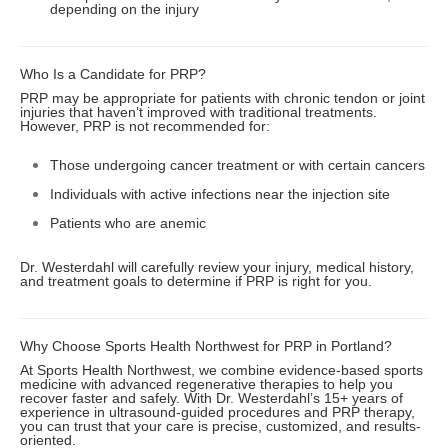
depending on the injury
Who Is a Candidate for PRP?
PRP may be appropriate for patients with chronic tendon or joint
injuries that haven’t improved with traditional treatments.
However, PRP is not recommended for:
Those undergoing cancer treatment or with certain cancers
Individuals with active infections near the injection site
Patients who are anemic
Dr. Westerdahl will carefully review your injury, medical history,
and treatment goals to determine if PRP is right for you.
Why Choose Sports Health Northwest for PRP in Portland?
At Sports Health Northwest, we combine evidence-based sports
medicine with advanced regenerative therapies to help you
recover faster and safely. With Dr. Westerdahl’s 15+ years of
experience in ultrasound-guided procedures and PRP therapy,
you can trust that your care is precise, customized, and results-
oriented.