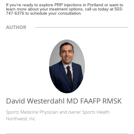
If you’re ready to explore PRP injections in Portland or want to
learn more about your treatment options, call us today at 503-
747-6376 to schedule your consultation.
AUTHOR
David Westerdahl MD FAAFP RMSK
Sports Medicine Physician and owner Sports Health
Northwest, Inc.