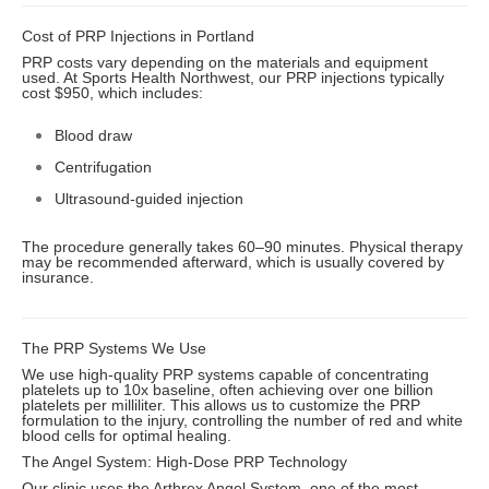
Cost of PRP Injections in Portland
PRP costs vary depending on the materials and equipment
used. At Sports Health Northwest, our PRP injections typically
cost $950, which includes:
Blood draw
Centrifugation
Ultrasound-guided injection
The procedure generally takes 60–90 minutes. Physical therapy
may be recommended afterward, which is usually covered by
insurance.
The PRP Systems We Use
We use high-quality PRP systems capable of concentrating
platelets up to 10x baseline, often achieving over one billion
platelets per milliliter. This allows us to customize the PRP
formulation to the injury, controlling the number of red and white
blood cells for optimal healing.
The Angel System: High-Dose PRP Technology
Our clinic uses the Arthrex Angel System, one of the most