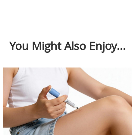
You Might Also Enjoy...