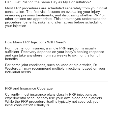
Can I Get PRP on the Same Day as My Consultation?
Most PRP procedures are scheduled separately from your initial
consultation. The first visit focuses on evaluating your injury,
reviewing previous treatments, and discussing whether PRP or
other options are appropriate. This ensures you understand the
procedure, benefits, risks, and alternatives before scheduling
your injection.
How Many PRP Injections Will I Need?
For most tendon injuries, a single PRP injection is usually
sufficient. Recovery depends on your body’s healing response
and can take anywhere from six weeks to six months for full
benefits.
For some joint conditions, such as knee or hip arthritis, Dr.
Westerdahl may recommend multiple injections, based on your
individual needs.
PRP and Insurance Coverage
Currently, most insurance plans classify PRP injections as
experimental because they use your own blood and platelets.
While the PRP procedure itself is typically not covered, your
initial consultation usually is.