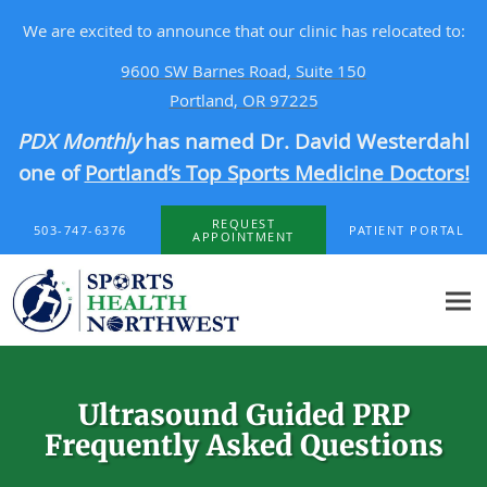
We are excited to announce that our clinic has relocated to:
9600 SW Barnes Road, Suite 150
Portland, OR 97225
PDX Monthly
has named Dr. David Westerdahl
one of
Portland’s Top Sports Medicine Doctors!
Skip to main content
REQUEST
503-747-6376
PATIENT PORTAL
APPOINTMENT
Ultrasound Guided PRP
Frequently Asked Questions