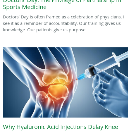
Sports Medicine
Doctors’ Day is often framed as a celebration of physicians. I
see it as a reminder of accountability. Our training gives us
knowledge. Our patients give us purpose.
Why Hyaluronic Acid Injections Delay Knee