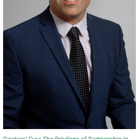
Doctors’ Day: The Privilege of Partnership in