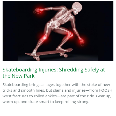
Skateboarding Injuries: Shredding Safely at
the New Park
Skateboarding brings all ages together with the stoke of new
tricks and smooth lines, but slams and injuries—from FOOSH
wrist fractures to rolled ankles—are part of the ride. Gear up,
warm up, and skate smart to keep rolling strong.