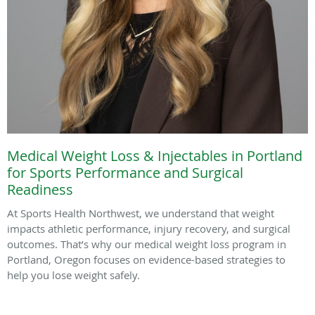
Medical Weight Loss & Injectables in Portland
for Sports Performance and Surgical
Readiness
At Sports Health Northwest, we understand that weight
impacts athletic performance, injury recovery, and surgical
outcomes. That’s why our medical weight loss program in
Portland, Oregon focuses on evidence-based strategies to
help you lose weight safely.