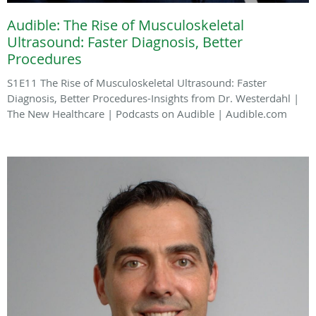
Audible: The Rise of Musculoskeletal
Ultrasound: Faster Diagnosis, Better
Procedures
S1E11 The Rise of Musculoskeletal Ultrasound: Faster
Diagnosis, Better Procedures-Insights from Dr. Westerdahl |
The New Healthcare | Podcasts on Audible | Audible.com